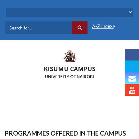
Skip
to
main
content
A-Z Index
Search
KISUMU CAMPUS
UNIVERSITY OF NAIROBI
PROGRAMMES OFFERED IN THE CAMPUS