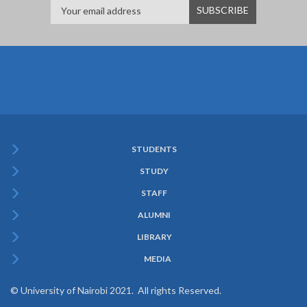
STUDENTS
Subfooter
STUDY
Menu
STAFF
ALUMNI
LIBRARY
MEDIA
© University of Nairobi 2021. All rights Reserved.