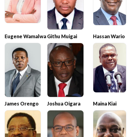
Eugene Wamalwa
Githu Muigai
Hassan Wario
James Orengo
Joshua Oigara
Maina Kiai