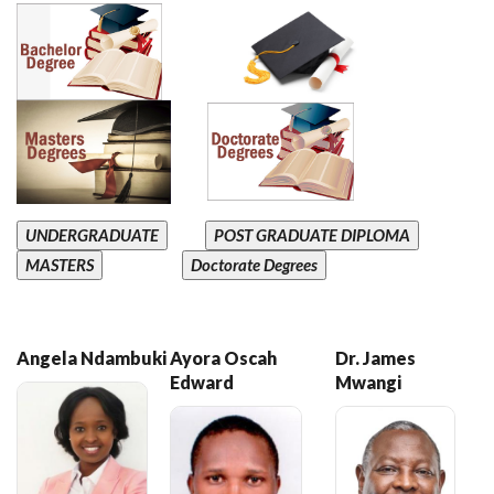
UNDERGRADUATE
POST GRADUATE DIPLOMA
MASTERS
Doctorate Degrees
Angela Ndambuki
Ayora Oscah
Dr. James
Edward
Mwangi