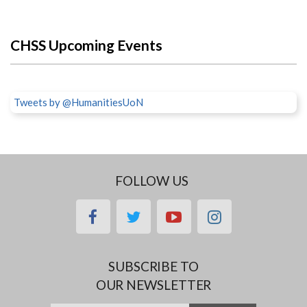
CHSS Upcoming Events
Tweets by @HumanitiesUoN
FOLLOW US
facebook
twitter
youtube
instagram
SUBSCRIBE TO
OUR NEWSLETTER