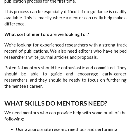
publication process for the first time.
This process can be especially difficult if no guidance is readily
available. This is exactly where a mentor can really help make a
difference.
What sort of mentors are we looking for?
We're looking for experienced researchers with a strong track
record of publications. We also need editors who have helped
researchers write journal articles and proposals.
Potential mentors should be enthusiastic and committed. They
should be able to guide and encourage early-career
researchers, and they should be ready to focus on furthering
the mentee's career.
WHAT SKILLS DO MENTORS NEED?
We need mentors who can provide help with some or all of the
following:
Using appropriate research methods and performing