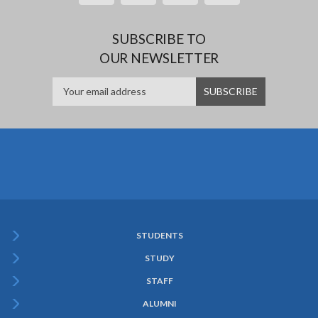
SUBSCRIBE TO
OUR NEWSLETTER
STUDENTS
Subfooter
STUDY
Menu
STAFF
ALUMNI