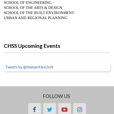
CHSS Upcoming Events
Tweets by @HumanitiesUoN
FOLLOW US
facebook
twitter
youtube
instagram