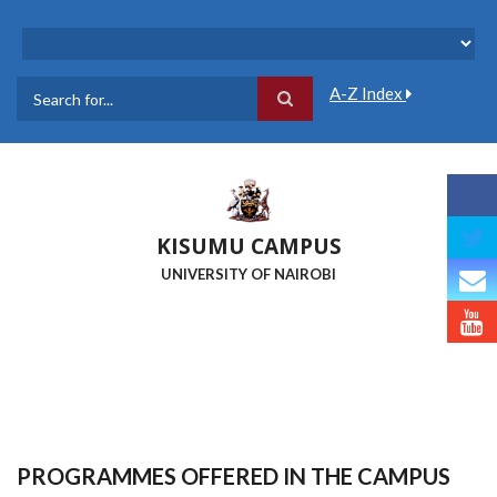
Skip
to
main
content
A-Z Index
Search
KISUMU CAMPUS
UNIVERSITY OF NAIROBI
PROGRAMMES OFFERED IN THE CAMPUS