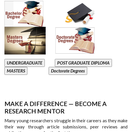
UNDERGRADUATE
POST GRADUATE DIPLOMA
MASTERS
Doctorate Degrees
MAKE A DIFFERENCE — BECOME A
RESEARCH MENTOR
Many young researchers struggle in their careers as they make
their way through article submissions, peer reviews and