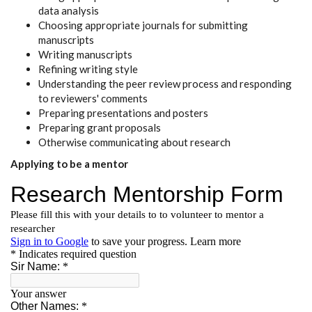
data analysis
Choosing appropriate journals for submitting
manuscripts
Writing manuscripts
Refining writing style
Understanding the peer review process and responding
to reviewers' comments
Preparing presentations and posters
Preparing grant proposals
Otherwise communicating about research
Applying to be a mentor