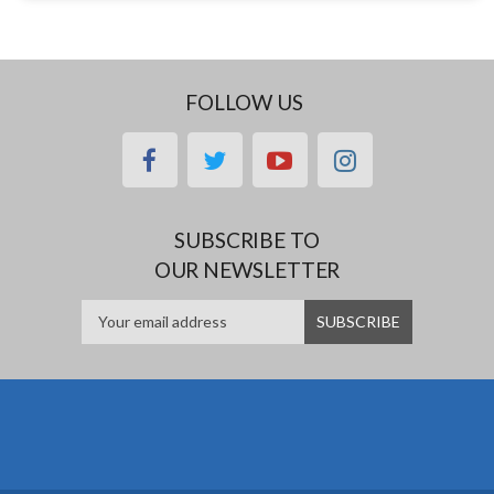
FOLLOW US
facebook
twitter
youtube
instagram
SUBSCRIBE TO
OUR NEWSLETTER