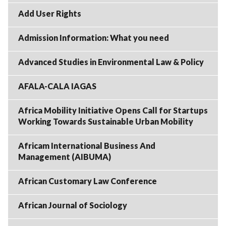
Add User Rights
Admission Information: What you need
Advanced Studies in Environmental Law & Policy
AFALA-CALA IAGAS
Africa Mobility Initiative Opens Call for Startups
Working Towards Sustainable Urban Mobility
Africam International Business And
Management (AIBUMA)
African Customary Law Conference
African Journal of Sociology