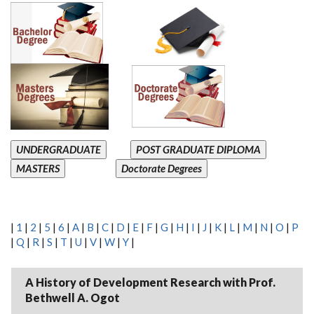
UNDERGRADUATE
POST GRADUATE DIPLOMA
MASTERS
Doctorate Degrees
|
1
|
2
|
5
|
6
|
A
|
B
|
C
|
D
|
E
|
F
|
G
|
H
|
I
|
J
|
K
|
L
|
M
|
N
|
O
|
P
|
Q
|
R
|
S
|
T
|
U
|
V
|
W
|
Y
|
A History of Development Research with Prof.
Bethwell A. Ogot