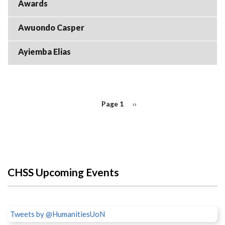
Awards
Awuondo Casper
Ayiemba Elias
PAGINATION
Page 1
Next
››
page
CHSS Upcoming Events
Tweets by @HumanitiesUoN