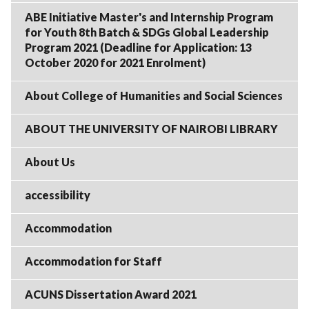
ABE Initiative Master's and Internship Program
for Youth 8th Batch & SDGs Global Leadership
Program 2021 (Deadline for Application: 13
October 2020 for 2021 Enrolment)
About College of Humanities and Social Sciences
ABOUT THE UNIVERSITY OF NAIROBI LIBRARY
About Us
accessibility
Accommodation
Accommodation for Staff
ACUNS Dissertation Award 2021