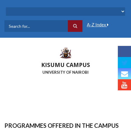
Skip
to
main
content
A-Z Index
Search
KISUMU CAMPUS
UNIVERSITY OF NAIROBI
PROGRAMMES OFFERED IN THE CAMPUS