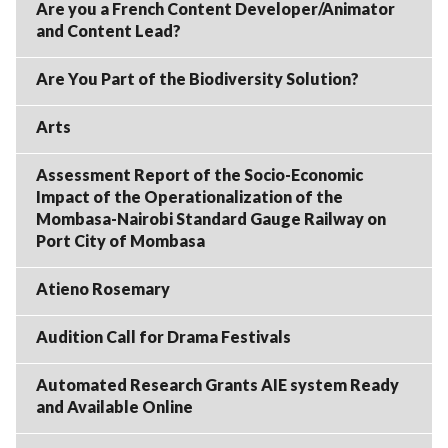
Are you a French Content Developer/Animator
and Content Lead?
Are You Part of the Biodiversity Solution?
Arts
Assessment Report of the Socio-Economic
Impact of the Operationalization of the
Mombasa-Nairobi Standard Gauge Railway on
Port City of Mombasa
Atieno Rosemary
Audition Call for Drama Festivals
Automated Research Grants AIE system Ready
and Available Online