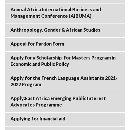
Annual Africa International Business and
Management Conference (AIBUMA)
Anthropology, Gender & African Studies
Appeal for Pardon Form
Apply for a Scholarship for Masters Program in
Economic and Public Policy
Apply for the French Language Assistants 2021-
2022 Program
Apply:East Africa Emerging Public Interest
Advocates Programme
Applying for financial aid