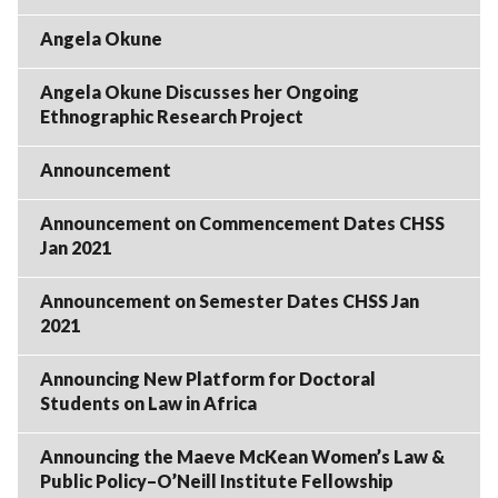
Angela Okune
Angela Okune Discusses her Ongoing
Ethnographic Research Project
Announcement
Announcement on Commencement Dates CHSS
Jan 2021
Announcement on Semester Dates CHSS Jan
2021
Announcing New Platform for Doctoral
Students on Law in Africa
Announcing the Maeve McKean Women’s Law &
Public Policy–O’Neill Institute Fellowship