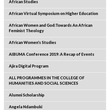
African Studies
African Virtual Symposium on Higher Education
African Women and God:Towards An African
Feminist Theology
African Women's Studies
AIBUMA Conference 2019: A Recap of Events
Ajira Digital Program
ALL PROGRAMMES IN THE COLLEGE OF
HUMANITIES AND SOCIAL SCIENCES
Alumni Scholarship
Angela Ndambuki