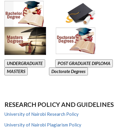
UNDERGRADUATE
POST GRADUATE DIPLOMA
MASTERS
Doctorate Degrees
RESEARCH POLICY AND GUIDELINES
University of Nairobi Research Policy
University of Nairobi Plagiarism Policy