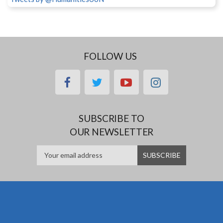
FOLLOW US
facebook
twitter
youtube
instagram
SUBSCRIBE TO
OUR NEWSLETTER