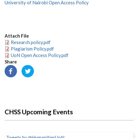
University of Nairobi Open Access Policy
Attach File
Research policy.pdf
Plagiarism Policy.pdf
UoN Open Access Policy.pdf
Share
CHSS Upcoming Events
Tweets by @HumanitiesUoN