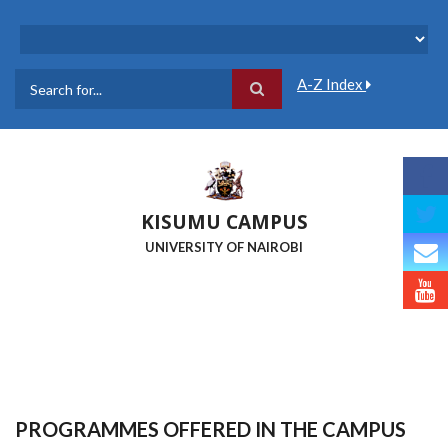
Skip
to
main
content
A-Z Index
Search
KISUMU CAMPUS
UNIVERSITY OF NAIROBI
PROGRAMMES OFFERED IN THE CAMPUS